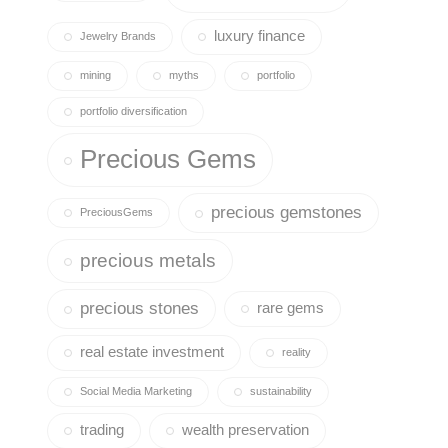
luxury finance
Jewelry Brands
mining
myths
portfolio
portfolio diversification
Precious Gems
precious gemstones
PreciousGems
precious metals
precious stones
rare gems
real estate investment
reality
Social Media Marketing
sustainability
trading
wealth preservation