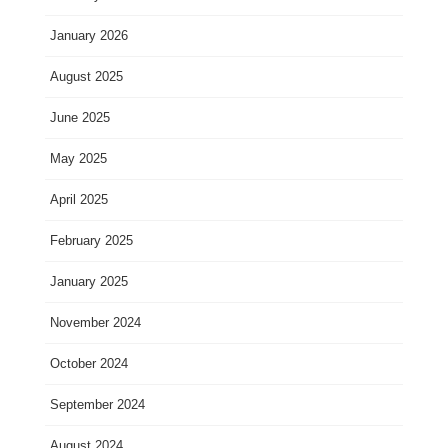
January 2026
August 2025
June 2025
May 2025
April 2025
February 2025
January 2025
November 2024
October 2024
September 2024
August 2024