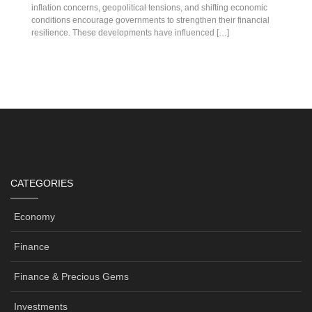
inflation concerns, geopolitical tensions, and shifting economic
conditions encourage governments to strengthen their financial
resilience. These developments have influenced […]
CATEGORIES
Economy
Finance
Finance & Precious Gems
Investments