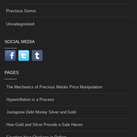
Precious Gems
Uncategorized
SOCIAL MEDIA
PAGES
The Mechanics of Precious Metals Price Manipulation
Hyperinflation is a Process
Juxtapose Debt Money Silver and Gold
How Gold and Silver Provide a Safe Haven