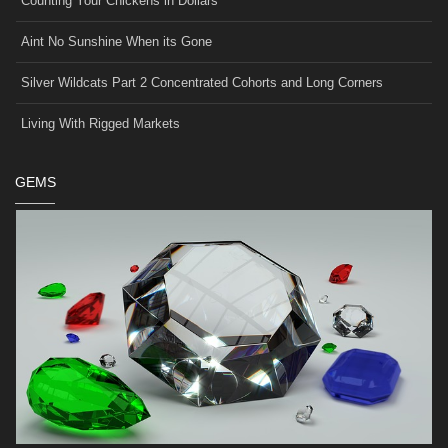
Counting Your Chickens in Dollars
Aint No Sunshine When its Gone
Silver Wildcats Part 2 Concentrated Cohorts and Long Corners
Living With Rigged Markets
GEMS