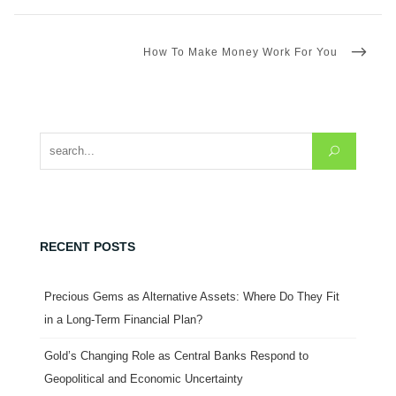
NEXT
How To Make Money Work For You
POST
Search for:
RECENT POSTS
Precious Gems as Alternative Assets: Where Do They Fit
in a Long-Term Financial Plan?
Gold’s Changing Role as Central Banks Respond to
Geopolitical and Economic Uncertainty