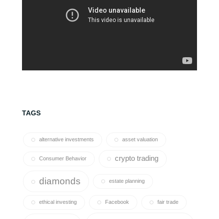
TAGS
alternative investments
asset valuation
crypto trading
Consumer Behavior
diamonds
estate planning
ethical investing
Facebook
fair trade