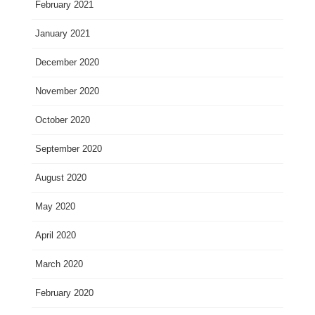
February 2021
January 2021
December 2020
November 2020
October 2020
September 2020
August 2020
May 2020
April 2020
March 2020
February 2020