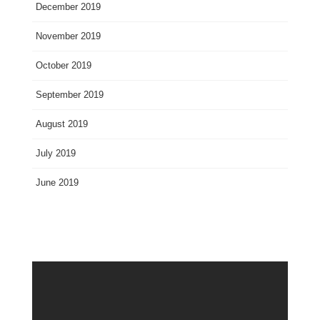
December 2019
November 2019
October 2019
September 2019
August 2019
July 2019
June 2019