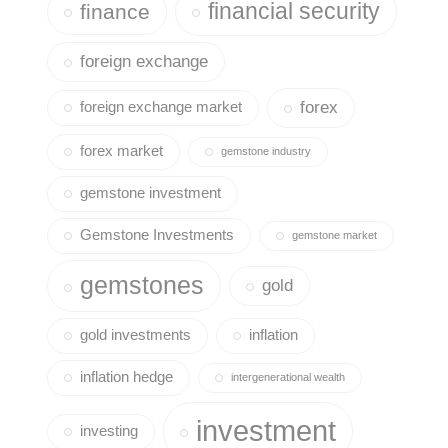
financial security
finance
foreign exchange
forex
foreign exchange market
forex market
gemstone industry
gemstone investment
Gemstone Investments
gemstone market
gemstones
gold
gold investments
inflation
inflation hedge
intergenerational wealth
investment
investing