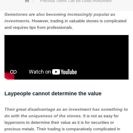
Precious Gems Can Be Good Investment
Gemstones are also becoming increasingly popular as
investments.
However, trading in valuable stones is complicated
and requires tips from professionals.
Laypeople cannot determine the value
Their great disadvantage as an investment has something to
do with the uniqueness of the stones.
It is not as easy for
laypersons to determine their value as it is for securities or
precious metals. Their trading is comparatively complicated in