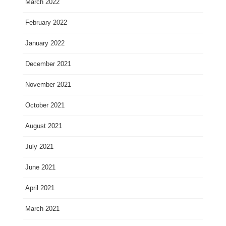
March 2022
February 2022
January 2022
December 2021
November 2021
October 2021
August 2021
July 2021
June 2021
April 2021
March 2021