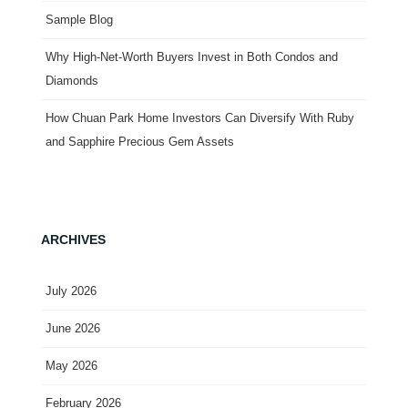
Sample Blog
Why High-Net-Worth Buyers Invest in Both Condos and
Diamonds
How Chuan Park Home Investors Can Diversify With Ruby
and Sapphire Precious Gem Assets
ARCHIVES
July 2026
June 2026
May 2026
February 2026