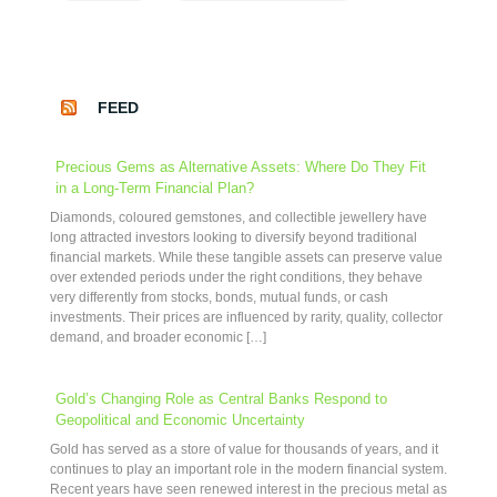
FEED
Precious Gems as Alternative Assets: Where Do They Fit
in a Long-Term Financial Plan?
Diamonds, coloured gemstones, and collectible jewellery have
long attracted investors looking to diversify beyond traditional
financial markets. While these tangible assets can preserve value
over extended periods under the right conditions, they behave
very differently from stocks, bonds, mutual funds, or cash
investments. Their prices are influenced by rarity, quality, collector
demand, and broader economic […]
Gold’s Changing Role as Central Banks Respond to
Geopolitical and Economic Uncertainty
Gold has served as a store of value for thousands of years, and it
continues to play an important role in the modern financial system.
Recent years have seen renewed interest in the precious metal as