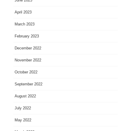
June 2023
April 2023
March 2023
February 2023
December 2022
November 2022
October 2022
September 2022
August 2022
July 2022
May 2022