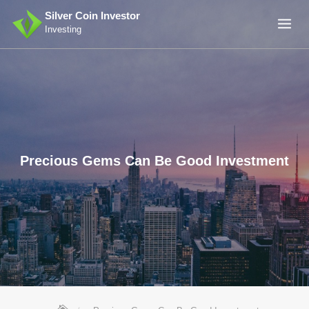
Skip
Silver Coin Investor
to
Investing
content
Precious Gems Can Be Good Investment