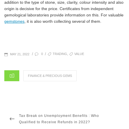
addition to the type of stone, size, clarity, colour intensity and also
origin is decisive for the price. Certificates from independent
gemological laboratories provide information on this. For valuable
gemstones
, it is also worth collecting several of them.
POSTED
TAGS
,
/
/
0
TRADING
VALUE
MAY 21, 2022
ON
CATEGORIES
FINANCE & PRECIOUS GEMS
Post
navigation
PREVIOUS
Tax Break on Unemployment Benefits : Who
POST
Qualified to Receive Refunds in 2022?