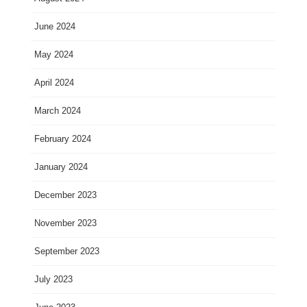
June 2024
May 2024
April 2024
March 2024
February 2024
January 2024
December 2023
November 2023
September 2023
July 2023